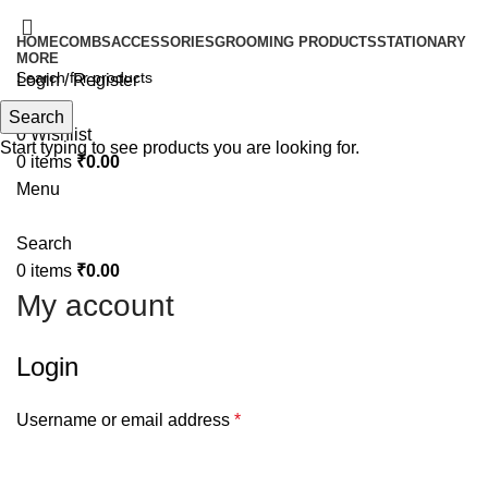
HOME
COMBS
ACCESSORIES
GROOMING PRODUCTS
STATIONARY
MORE
Login / Register
Search
Search
0
Wishlist
Start typing to see products you are looking for.
0
items
₹
0.00
Menu
Search
0
items
₹
0.00
My account
Login
Username or email address
*