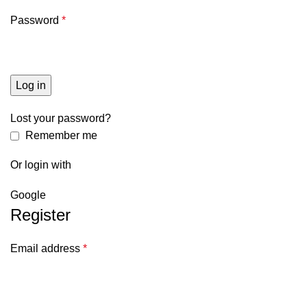
Password
*
Log in
Lost your password?
Remember me
Or login with
Google
Register
Email address
*