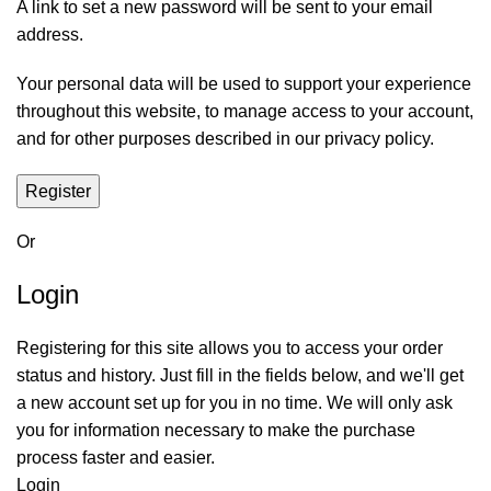
A link to set a new password will be sent to your email
address.
Your personal data will be used to support your experience
throughout this website, to manage access to your account,
and for other purposes described in our
privacy policy
.
Register
Or
Login
Registering for this site allows you to access your order
status and history. Just fill in the fields below, and we'll get
a new account set up for you in no time. We will only ask
you for information necessary to make the purchase
process faster and easier.
Login