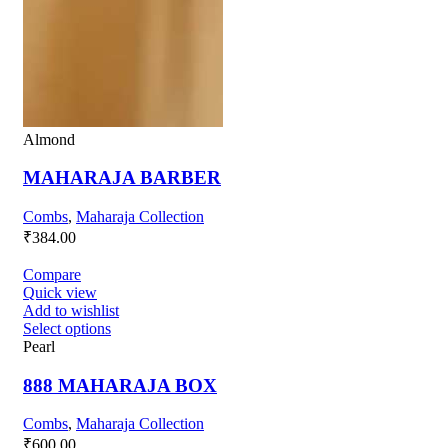
Almond
MAHARAJA BARBER
Combs
,
Maharaja Collection
₹
384.00
Compare
Quick view
Add to wishlist
Select options
Pearl
888 MAHARAJA BOX
Combs
,
Maharaja Collection
₹
600.00