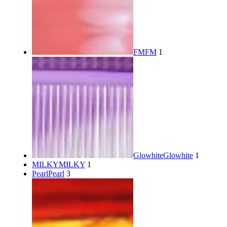
FM
FM
1
Glowhite
Glowhite
1
MILKY
MILKY
1
Pearl
Pearl
3