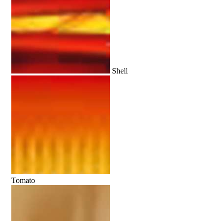
Shell
Tomato