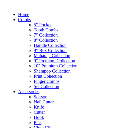
Home
Combs
5″ Pocket
Tooth Combs
7″ Collection
8″ Collection
Handle Collection
9″ Box Collection
Maharaja Collection
9″ Premium Collection
10″ Premium Collection
Shampoo Collection
Print Collection
Finger Combs
Set Collection
Accessories
Scissor
Nail Cutter
Knife
Cutter
Hook
Pins
Cloth Clip