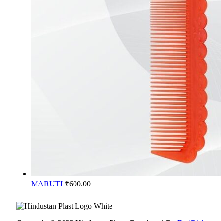
MARUTI
₹
600.00