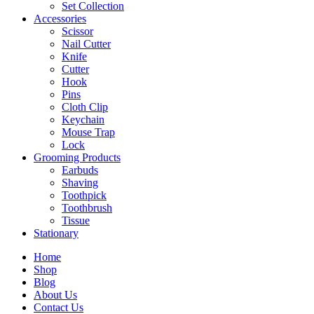
Set Collection
Accessories
Scissor
Nail Cutter
Knife
Cutter
Hook
Pins
Cloth Clip
Keychain
Mouse Trap
Lock
Grooming Products
Earbuds
Shaving
Toothpick
Toothbrush
Tissue
Stationary
Home
Shop
Blog
About Us
Contact Us