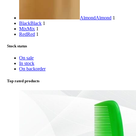
Almond
Almond
1
Black
Black
1
Mix
Mix
1
Red
Red
1
Stock status
On sale
In stock
On backorder
Top rated products