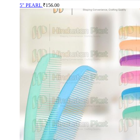
5" PEARL
₹
156.00