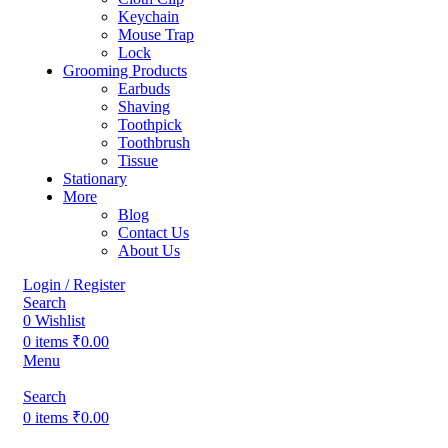
Keychain
Mouse Trap
Lock
Grooming Products
Earbuds
Shaving
Toothpick
Toothbrush
Tissue
Stationary
More
Blog
Contact Us
About Us
Login / Register
Search
0
Wishlist
0
items
₹
0.00
Menu
Search
0
items
₹
0.00