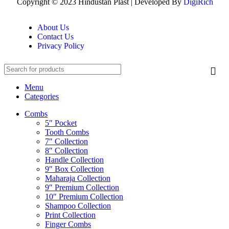
Copyright © 2023 Hindustan Plast | Developed By
DigiRich
About Us
Contact Us
Privacy Policy
Menu
Categories
Combs
5″ Pocket
Tooth Combs
7″ Collection
8″ Collection
Handle Collection
9″ Box Collection
Maharaja Collection
9″ Premium Collection
10″ Premium Collection
Shampoo Collection
Print Collection
Finger Combs