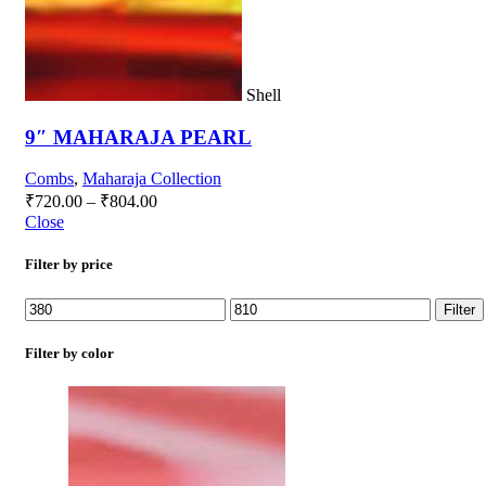
Shell
9″ MAHARAJA PEARL
Combs
,
Maharaja Collection
₹
720.00
–
₹
804.00
Close
Filter by price
Filter
Filter by color