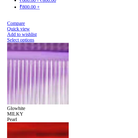
₹
600.00
-
₹
800.00
₹
800.00
+
Compare
Quick view
Add to wishlist
Select options
Glowhite
MILKY
Pearl