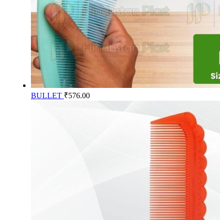
BULLET
₹
576.00