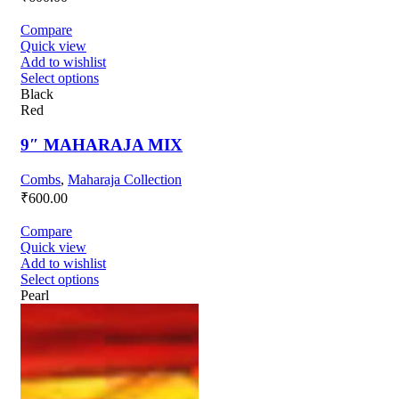
Compare
Quick view
Add to wishlist
Select options
Black
Red
9″ MAHARAJA MIX
Combs
,
Maharaja Collection
₹
600.00
Compare
Quick view
Add to wishlist
Select options
Pearl