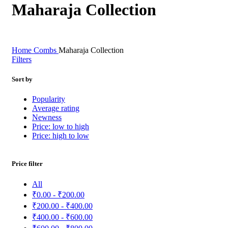
Maharaja Collection
Home
Combs
Maharaja Collection
Filters
Sort by
Popularity
Average rating
Newness
Price: low to high
Price: high to low
Price filter
All
₹
0.00
-
₹
200.00
₹
200.00
-
₹
400.00
₹
400.00
-
₹
600.00