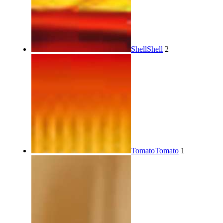
Shell
Shell
2
Tomato
Tomato
1