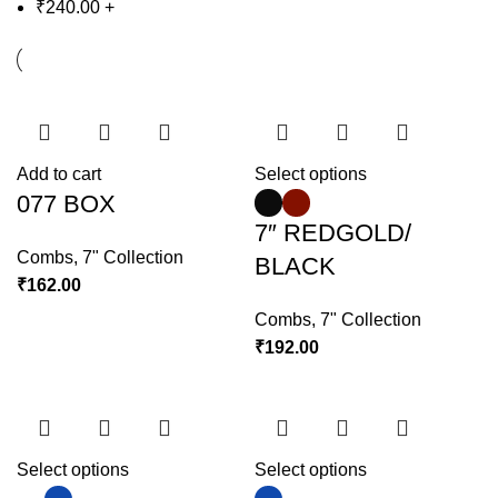
₹
240.00
+
Add to cart
Select options
077 BOX
7″ REDGOLD/
Combs
,
7" Collection
BLACK
₹
162.00
Combs
,
7" Collection
₹
192.00
Select options
Select options