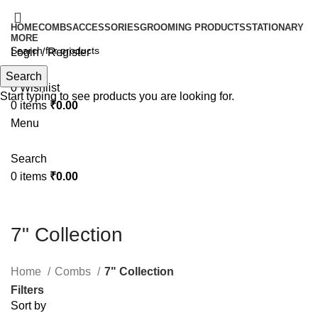
HOME
COMBS
ACCESSORIES
GROOMING PRODUCTS
STATIONARY
MORE
Login / Register
Search
Search
0
Wishlist
Start typing to see products you are looking for.
0
items
₹
0.00
Menu
Search
0
items
₹
0.00
7" Collection
Home
Combs
7" Collection
Filters
Sort by