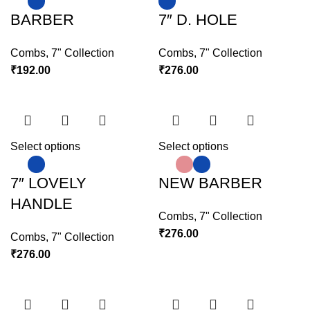
BARBER
7″ D. HOLE
Combs
,
7" Collection
Combs
,
7" Collection
₹
192.00
₹
276.00
Select options
Select options
7″ LOVELY
NEW BARBER
HANDLE
Combs
,
7" Collection
₹
276.00
Combs
,
7" Collection
₹
276.00