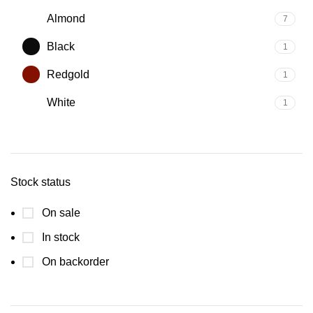
Almond
7
Black
1
Redgold
1
White
1
Stock status
On sale
In stock
On backorder