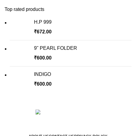
Top rated products
H.P 999
₹
672.00
9" PEARL FOLDER
₹
600.00
INDIGO
₹
600.00
Copyright © 2023 Hindustan Plast | Developed By
DigiRich