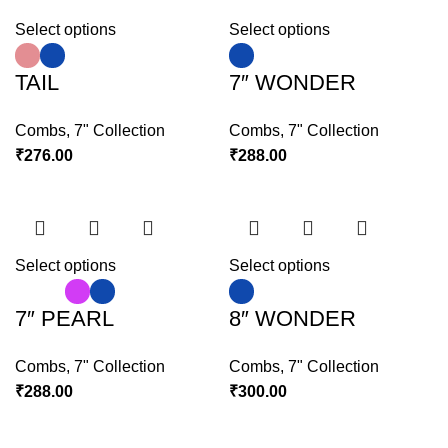
Select options
Select options
TAIL
7″ WONDER
Combs
,
7" Collection
Combs
,
7" Collection
₹
276.00
₹
288.00
Select options
Select options
7″ PEARL
8″ WONDER
Combs
,
7" Collection
Combs
,
7" Collection
₹
288.00
₹
300.00