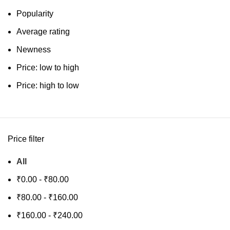
Popularity
Average rating
Newness
Price: low to high
Price: high to low
Price filter
All
₹
0.00
-
₹
80.00
₹
80.00
-
₹
160.00
₹
160.00
-
₹
240.00