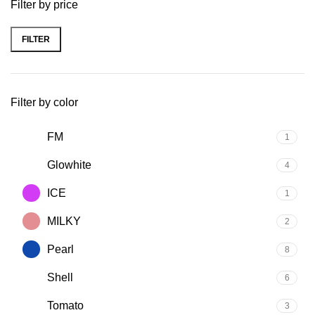
Filter by price
FILTER
Filter by color
FM
1
Glowhite
4
ICE
1
MILKY
2
Pearl
8
Shell
6
Tomato
3