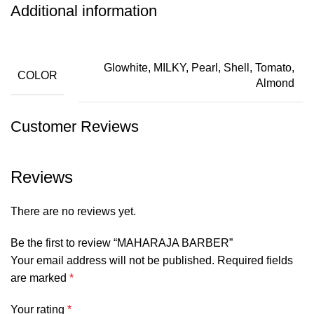
Additional information
Glowhite, MILKY, Pearl, Shell, Tomato,
COLOR
Almond
Customer Reviews
Reviews
There are no reviews yet.
Be the first to review “MAHARAJA BARBER”
Your email address will not be published.
Required fields
are marked
*
Your rating
*