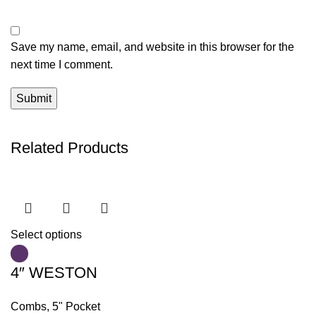
Save my name, email, and website in this browser for the
next time I comment.
Related Products
Select options
4″ WESTON
Combs
,
5" Pocket