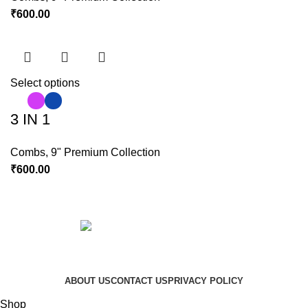
₹
600.00
Select options
3 IN 1
Combs
,
9" Premium Collection
₹
600.00
Copyright © 2023 Hindustan Plast | Developed By
DigiRich
ABOUT US
CONTACT US
PRIVACY POLICY
Shop