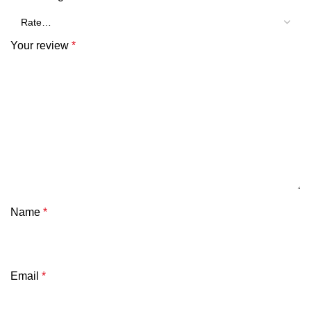
Your review
*
Name
*
Email
*