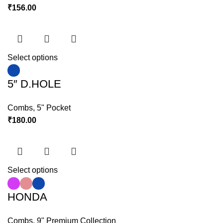
₹
156.00
Select options
5″ D.HOLE
Combs
,
5" Pocket
₹
180.00
Select options
HONDA
Combs
,
9" Premium Collection