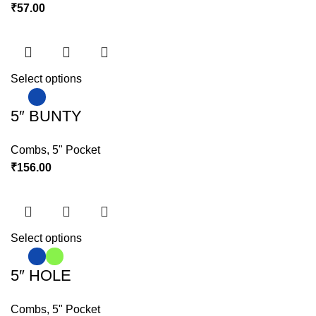
₹
57.00
Select options
5″ BUNTY
Combs
,
5" Pocket
₹
156.00
Select options
5″ HOLE
Combs
,
5" Pocket