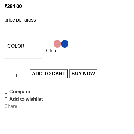
₹
384.00
price per gross
COLOR
Clear
ADD TO CART
BUY NOW
Compare
Add to wishlist
Share: