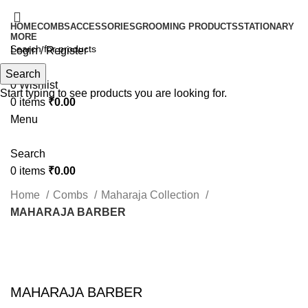
HOME
COMBS
ACCESSORIES
GROOMING PRODUCTS
STATIONARY
MORE
Login / Register
Search
Search
0
Wishlist
Start typing to see products you are looking for.
0
items
₹
0.00
Menu
Search
0
items
₹
0.00
Home
Combs
Maharaja Collection
MAHARAJA BARBER
Click to enlarge
MAHARAJA BARBER