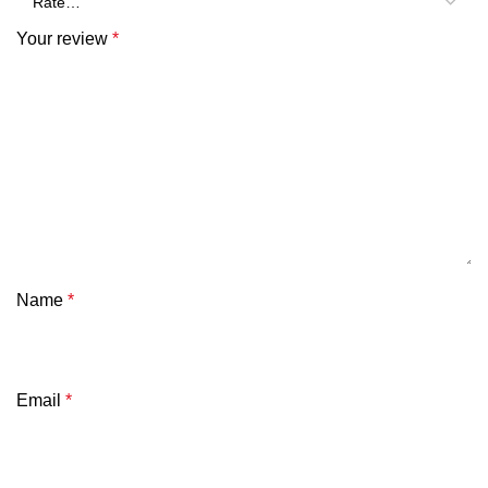
Your review
*
Name
*
Email
*