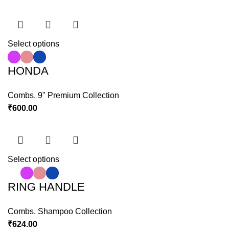
Select options
HONDA
Combs
,
9" Premium Collection
₹
600.00
Select options
RING HANDLE
Combs
,
Shampoo Collection
₹
624.00