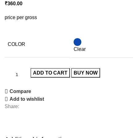
₹
360.00
price per gross
COLOR
Clear
ADD TO CART
BUY NOW
Compare
Add to wishlist
Share: