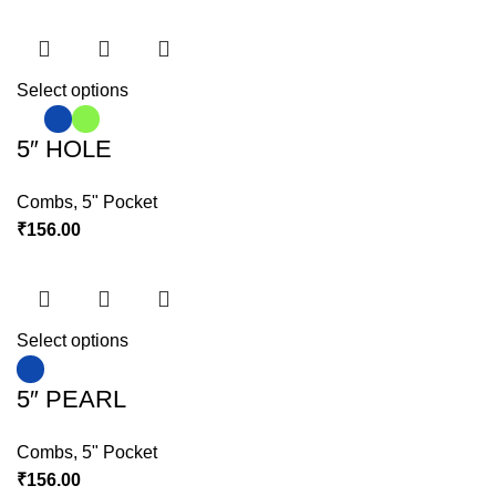
Select options
5″ HOLE
Combs
,
5" Pocket
₹
156.00
Select options
5″ PEARL
Combs
,
5" Pocket
₹
156.00