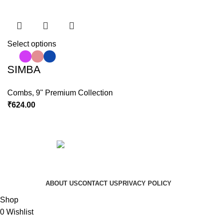
Select options
SIMBA
Combs
,
9" Premium Collection
₹
624.00
Copyright © 2023 Hindustan Plast | Developed By
DigiRich
ABOUT US
CONTACT US
PRIVACY POLICY
Shop
0
Wishlist