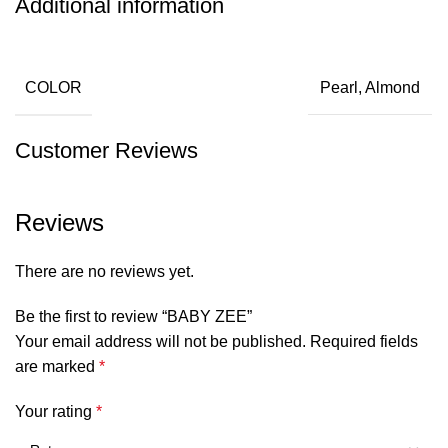
Additional information
COLOR
Pearl, Almond
Customer Reviews
Reviews
There are no reviews yet.
Be the first to review “BABY ZEE”
Your email address will not be published.
Required fields
are marked
*
Your rating
*