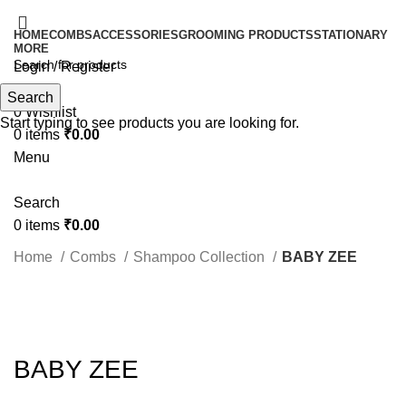
HOME
COMBS
ACCESSORIES
GROOMING PRODUCTS
STATIONARY
MORE
Login / Register
Search
Search
0
Wishlist
Start typing to see products you are looking for.
0
items
₹
0.00
Menu
Search
0
items
₹
0.00
Home
Combs
Shampoo Collection
BABY ZEE
Click to enlarge
BABY ZEE