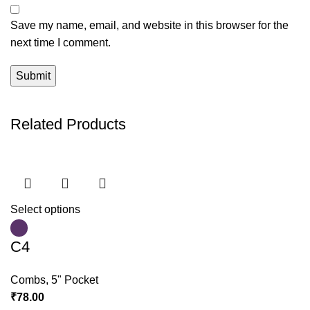
Save my name, email, and website in this browser for the
next time I comment.
Related Products
Select options
C4
Combs
,
5" Pocket
₹
78.00