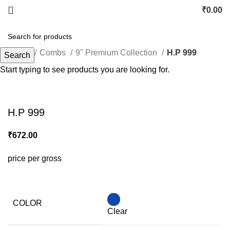
₹
0.00
Home
Combs
9" Premium Collection
H.P 999
Search
Start typing to see products you are looking for.
Click to enlarge
H.P 999
₹
672.00
price per gross
COLOR
Clear