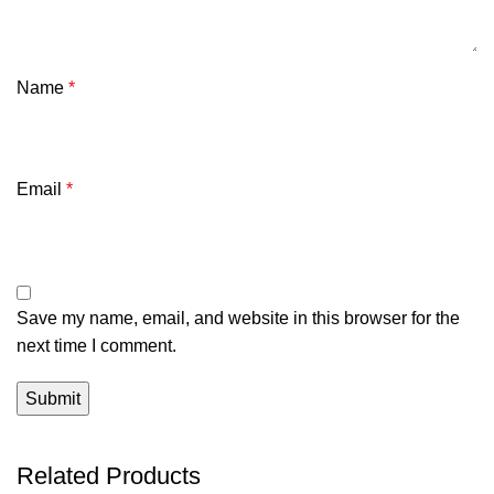
Name
*
Email
*
Save my name, email, and website in this browser for the
next time I comment.
Related Products