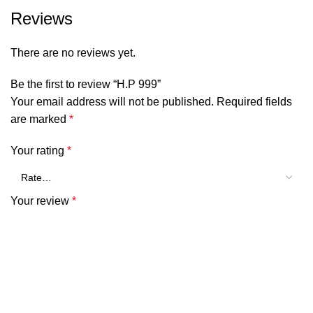
Reviews
There are no reviews yet.
Be the first to review “H.P 999”
Your email address will not be published.
Required fields
are marked
*
Your rating
*
Your review
*