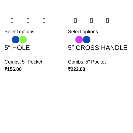
Select options
Select options
5″ HOLE
5″ CROSS HANDLE
Combs
,
5" Pocket
Combs
,
5" Pocket
₹
156.00
₹
222.00