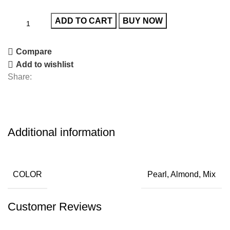
ADD TO CART
BUY NOW
Compare
Add to wishlist
Share:
Additional information
COLOR
Pearl, Almond, Mix
Customer Reviews