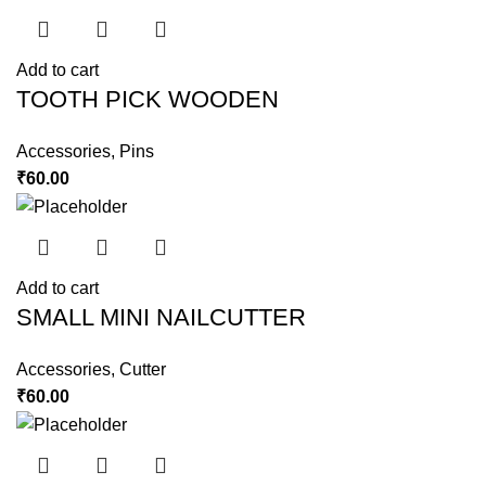
Add to cart
TOOTH PICK WOODEN
Accessories
,
Pins
₹
60.00
Add to cart
SMALL MINI NAILCUTTER
Accessories
,
Cutter
₹
60.00