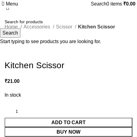
Menu
Search
0
items
₹
0.00
Home
Accessories
Scissor
Kitchen Scissor
Search
Start typing to see products you are looking for.
Click to enlarge
Kitchen Scissor
₹
21.00
In stock
ADD TO CART
BUY NOW