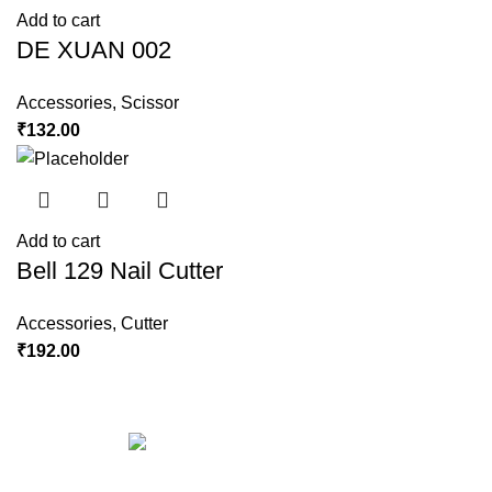
Add to cart
DE XUAN 002
Accessories
,
Scissor
₹
132.00
Add to cart
Bell 129 Nail Cutter
Accessories
,
Cutter
₹
192.00
Copyright © 2023 Hindustan Plast | Developed By