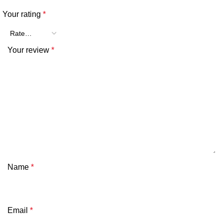
Your rating
*
Your review
*
Name
*
Email
*