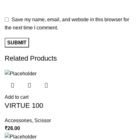
Save my name, email, and website in this browser for
the next time I comment.
Related Products
Add to cart
VIRTUE 100
Accessories
,
Scissor
₹
26.00