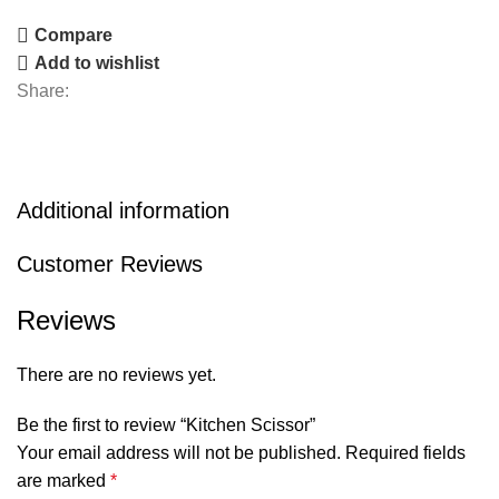
Compare
Add to wishlist
Share:
Additional information
Customer Reviews
Reviews
There are no reviews yet.
Be the first to review “Kitchen Scissor”
Your email address will not be published.
Required fields
are marked
*