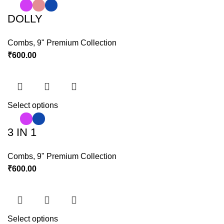
DOLLY
Combs
,
9" Premium Collection
₹
600.00
Select options
3 IN 1
Combs
,
9" Premium Collection
₹
600.00
Select options