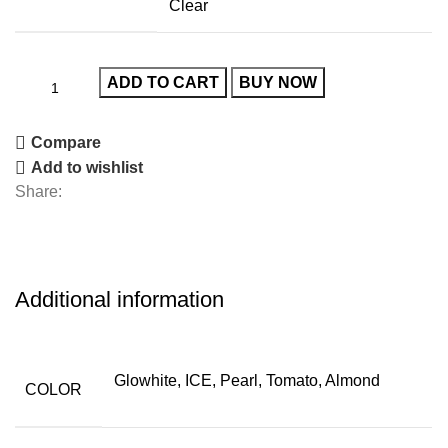
Clear
ADD TO CART
BUY NOW
Compare
Add to wishlist
Share:
Additional information
Glowhite, ICE, Pearl, Tomato, Almond
COLOR