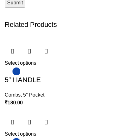
Related Products
Select options
5″ HANDLE
Combs
,
5" Pocket
₹
180.00
Select options