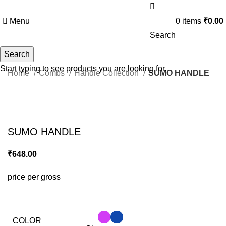
Menu
0
items
₹
0.00
Search
Search
Start typing to see products you are looking for.
Home
Combs
Handle Collection
SUMO HANDLE
Click to enlarge
SUMO HANDLE
₹
648.00
price per gross
COLOR