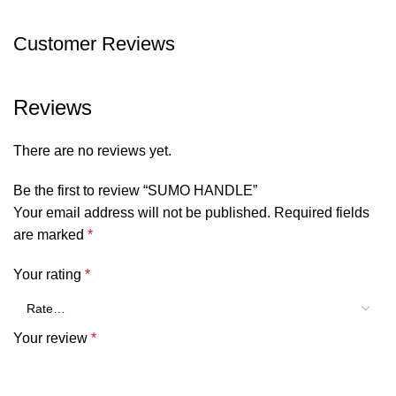
Customer Reviews
Reviews
There are no reviews yet.
Be the first to review “SUMO HANDLE”
Your email address will not be published.
Required fields
are marked
*
Your rating
*
Your review
*