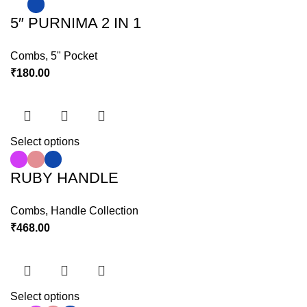
5″ PURNIMA 2 IN 1
Combs
,
5" Pocket
₹
180.00
Select options
RUBY HANDLE
Combs
,
Handle Collection
₹
468.00
Select options