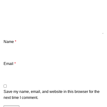
Name
*
Email
*
Save my name, email, and website in this browser for the
next time I comment.