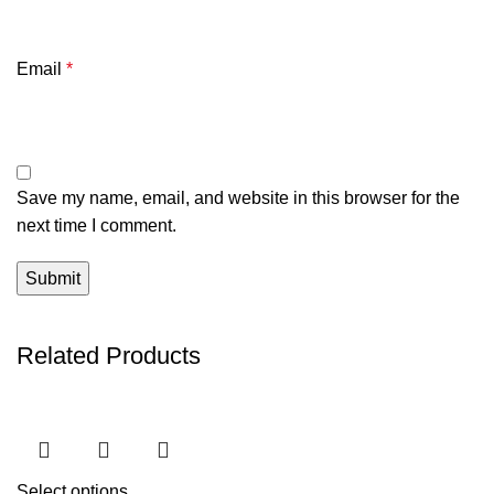
Email
*
Save my name, email, and website in this browser for the
next time I comment.
Related Products
Select options