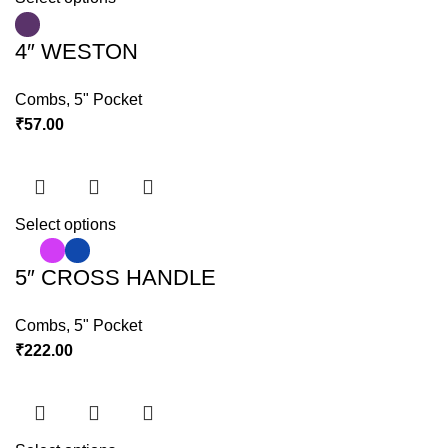
4″ WESTON
Combs
,
5" Pocket
₹
57.00
Select options
5″ CROSS HANDLE
Combs
,
5" Pocket
₹
222.00