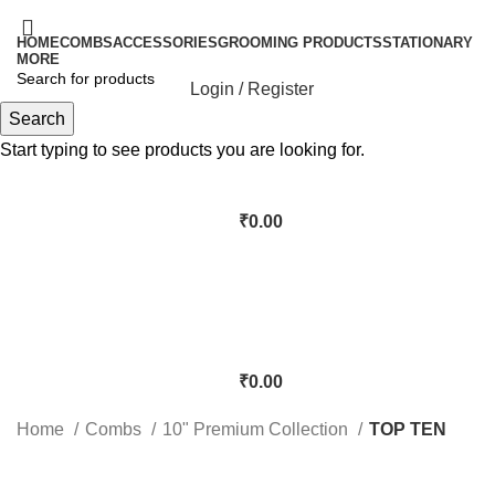
HOME
COMBS
ACCESSORIES
GROOMING PRODUCTS
STATIONARY
MORE
Login / Register
Search
Start typing to see products you are looking for.
₹
0.00
₹
0.00
Home
Combs
10" Premium Collection
TOP TEN