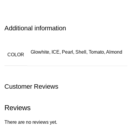
Additional information
Glowhite, ICE, Pearl, Shell, Tomato, Almond
COLOR
Customer Reviews
Reviews
There are no reviews yet.