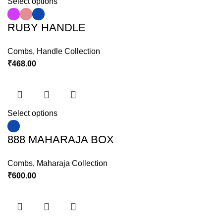
Select options
RUBY HANDLE
Combs
,
Handle Collection
₹
468.00
Select options
888 MAHARAJA BOX
Combs
,
Maharaja Collection
₹
600.00