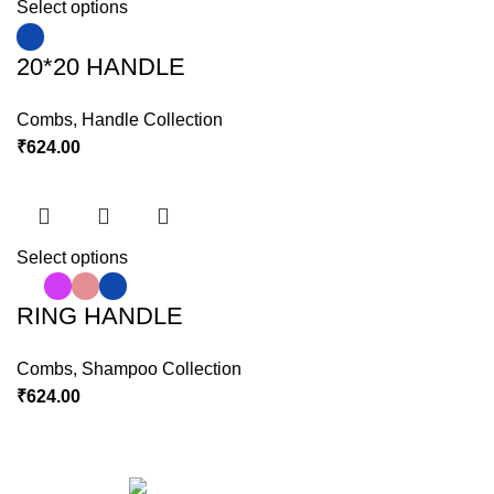
Select options
20*20 HANDLE
Combs
,
Handle Collection
₹
624.00
Select options
RING HANDLE
Combs
,
Shampoo Collection
₹
624.00