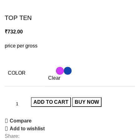
Click to enlarge
TOP TEN
₹
732.00
price per gross
COLOR
Clear
ADD TO CART
BUY NOW
Compare
Add to wishlist
Share: