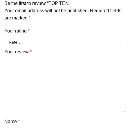
Be the first to review “TOP TEN”
Your email address will not be published.
Required fields
are marked
*
Your rating
*
Your review
*
Name
*