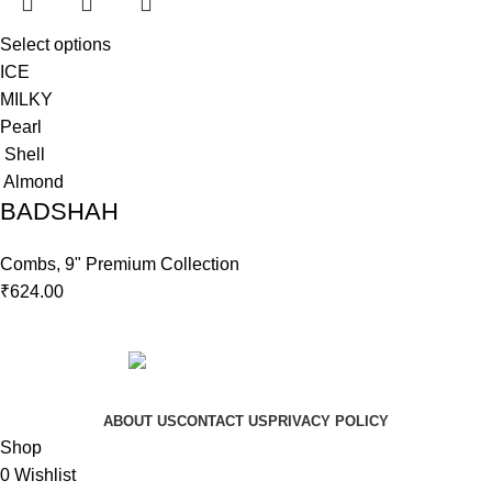
Select options
ICE
MILKY
Pearl
Shell
Almond
BADSHAH
Combs
,
9" Premium Collection
₹
624.00
Copyright © 2023 Hindustan Plast | Developed By
DigiRich
ABOUT US
CONTACT US
PRIVACY POLICY
Shop
0
Wishlist