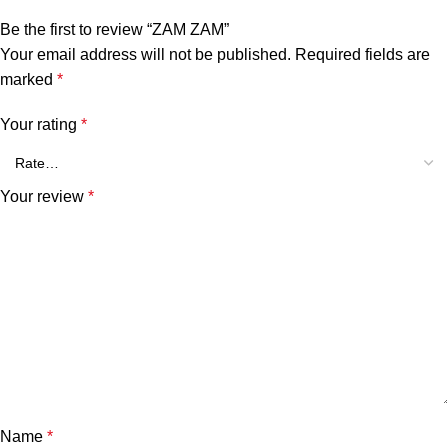
Be the first to review “ZAM ZAM”
Your email address will not be published.
Required fields are
marked
*
Your rating
*
Your review
*
Name
*