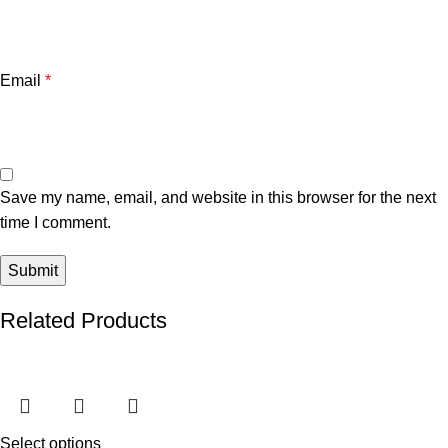
Email
*
Save my name, email, and website in this browser for the next
time I comment.
Related Products
Select options