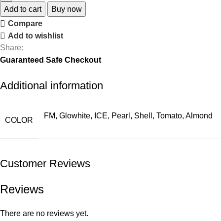
Add to cart
Buy now
Compare
Add to wishlist
Share:
Guaranteed Safe Checkout
Additional information
FM, Glowhite, ICE, Pearl, Shell, Tomato, Almond
COLOR
Customer Reviews
Reviews
There are no reviews yet.