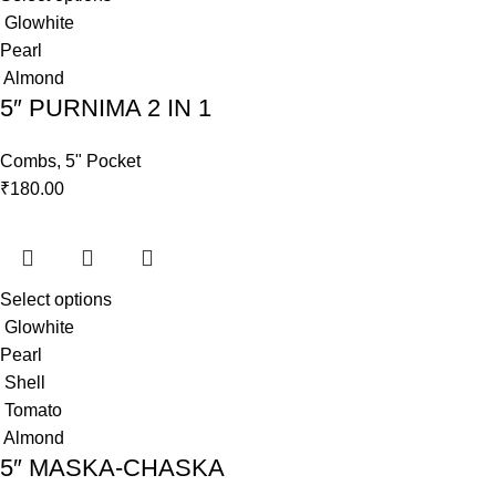
Glowhite
Pearl
Almond
5″ PURNIMA 2 IN 1
Combs
,
5" Pocket
₹
180.00
Select options
Glowhite
Pearl
Shell
Tomato
Almond
5″ MASKA-CHASKA