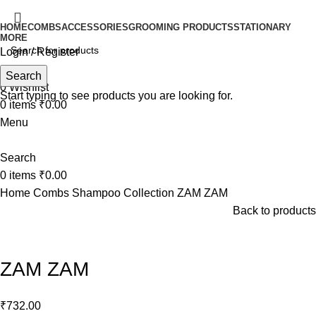
HOME
COMBS
ACCESSORIES
GROOMING PRODUCTS
STATIONARY
MORE
Login / Register
Search
Search
0
Wishlist
Start typing to see products you are looking for.
0
items
₹
0.00
Menu
Search
0
items
₹
0.00
Home
Combs
Shampoo Collection
ZAM ZAM
Back to products
Click to enlarge
ZAM ZAM
₹
732.00