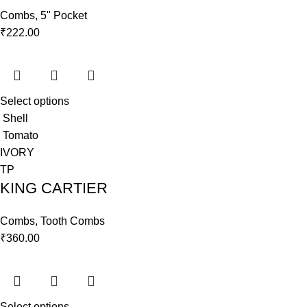
Combs
,
5" Pocket
₹
222.00
Select options
Shell
Tomato
IVORY
TP
KING CARTIER
Combs
,
Tooth Combs
₹
360.00
Select options