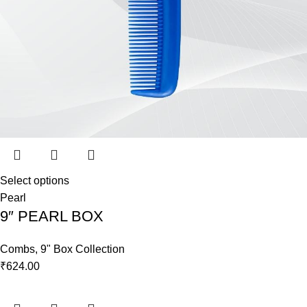
Select options
Pearl
9″ PEARL BOX
Combs
,
9" Box Collection
₹
624.00