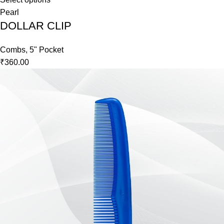
Pearl
DOLLAR CLIP
Combs
,
5" Pocket
₹
360.00