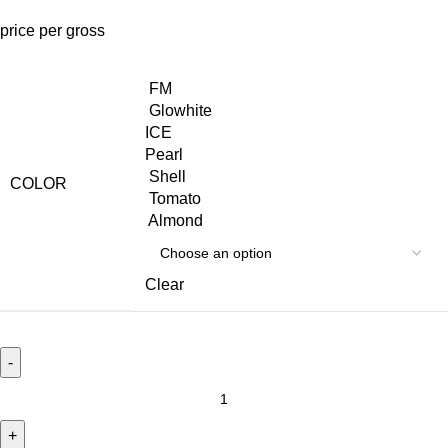
price per gross
FM
Glowhite
ICE
Pearl
Shell
COLOR
Tomato
Almond
Clear
ZAM
ZAM
quantity