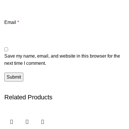
Email
*
Save my name, email, and website in this browser for the
next time I comment.
Related Products