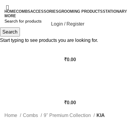
HOME
COMBS
ACCESSORIES
GROOMING PRODUCTS
STATIONARY
MORE
Login / Register
Search
Start typing to see products you are looking for.
₹
0.00
₹
0.00
Home
Combs
9" Premium Collection
KIA