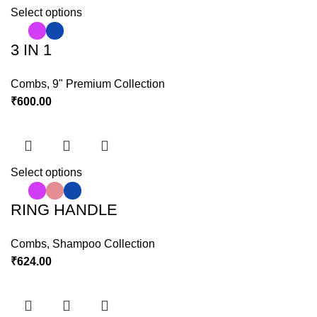
Select options
3 IN 1
Combs
,
9" Premium Collection
₹
600.00
Select options
RING HANDLE
Combs
,
Shampoo Collection
₹
624.00