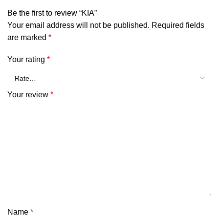
Be the first to review “KIA”
Your email address will not be published.
Required fields
are marked
*
Your rating
*
Your review
*
Name
*