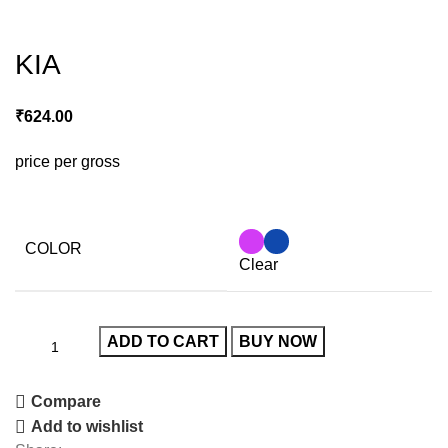
Click to enlarge
KIA
₹
624.00
price per gross
COLOR
Clear
ADD TO CART
BUY NOW
Compare
Add to wishlist