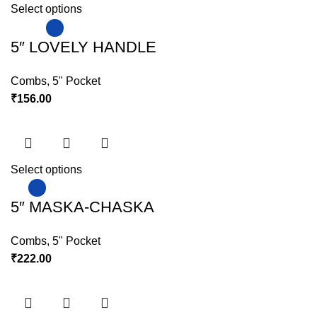
Select options
5″ LOVELY HANDLE
Combs
,
5" Pocket
₹
156.00
Select options
5″ MASKA-CHASKA
Combs
,
5" Pocket
₹
222.00