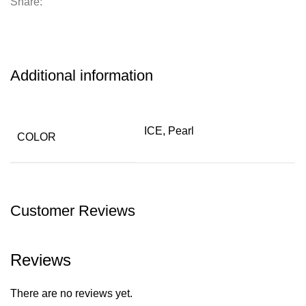
Share:
Additional information
ICE, Pearl
COLOR
Customer Reviews
Reviews
There are no reviews yet.