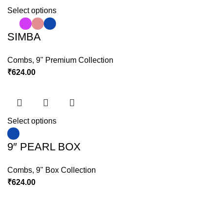
Select options
SIMBA
Combs
,
9" Premium Collection
₹
624.00
Select options
9″ PEARL BOX
Combs
,
9" Box Collection
₹
624.00