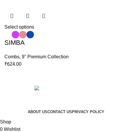
Select options
SIMBA
Combs
,
9" Premium Collection
₹
624.00
Copyright © 2023 Hindustan Plast | Developed By
DigiRich
ABOUT US
CONTACT US
PRIVACY POLICY
Shop
0
Wishlist