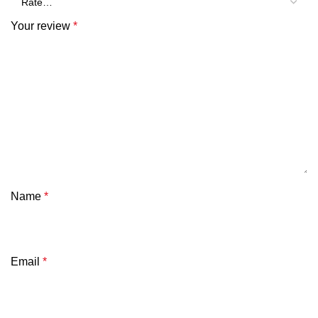
Your review
*
Name
*
Email
*