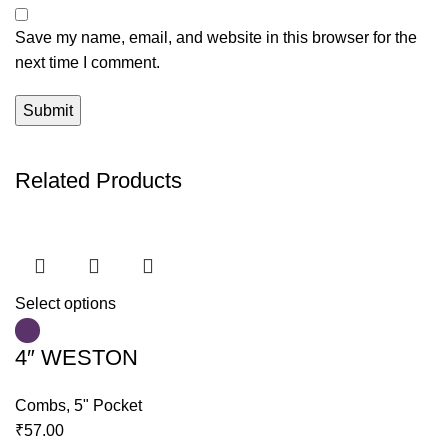
Save my name, email, and website in this browser for the
next time I comment.
Related Products
Select options
4″ WESTON
Combs
,
5" Pocket
₹
57.00