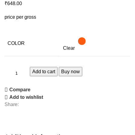
₹
648.00
price per gross
COLOR
Clear
Add to cart
Buy now
Compare
Add to wishlist
Share: