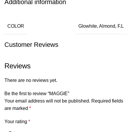
Additional information
COLOR
Glowhite, Almond, F.L
Customer Reviews
Reviews
There are no reviews yet.
Be the first to review “MAGGIE”
Your email address will not be published.
Required fields
are marked
*
Your rating
*