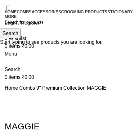
HOME
COMBS
ACCESSORIES
GROOMING PRODUCTS
STATIONARY
MORE
Login / Register
Search
Search
0
Wishlist
Start typing to see products you are looking for.
0
items
₹
0.00
Menu
Search
0
items
₹
0.00
Home
Combs
9" Premium Collection
MAGGIE
Click to enlarge
MAGGIE