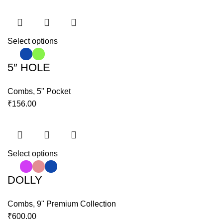
Select options
5″ HOLE
Combs
,
5" Pocket
₹
156.00
Select options
DOLLY
Combs
,
9" Premium Collection
₹
600.00