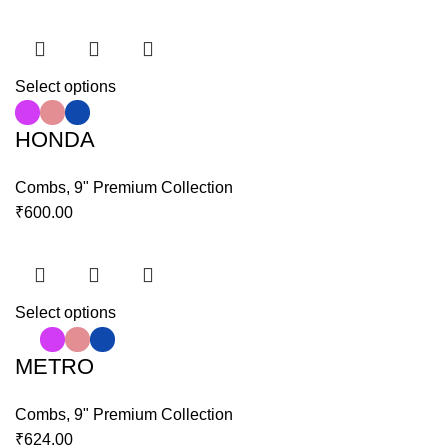
Select options
HONDA
Combs
,
9" Premium Collection
₹
600.00
Select options
METRO
Combs
,
9" Premium Collection
₹
624.00