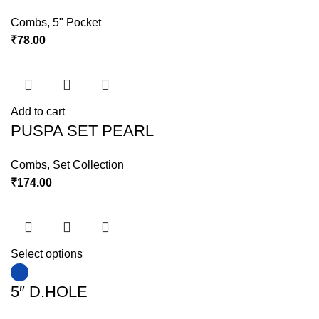
Combs
,
5" Pocket
₹
78.00
Add to cart
PUSPA SET PEARL
Combs
,
Set Collection
₹
174.00
Select options
5″ D.HOLE