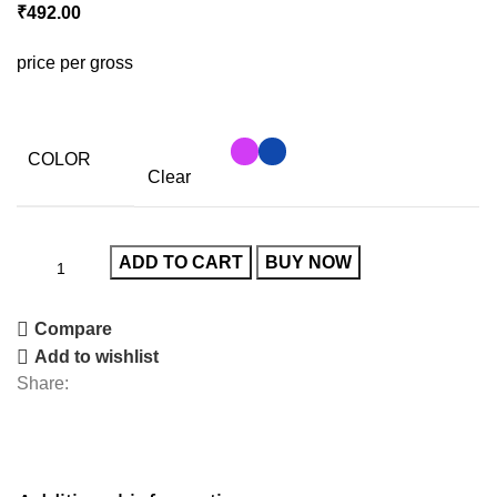
₹
492.00
price per gross
COLOR
Clear
ADD TO CART
BUY NOW
Compare
Add to wishlist
Share: