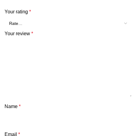
Your rating
*
Your review
*
Name
*
Email
*