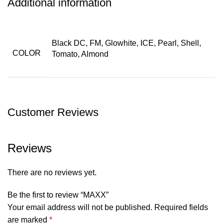
Additional information
Black DC, FM, Glowhite, ICE, Pearl, Shell,
COLOR
Tomato, Almond
Customer Reviews
Reviews
There are no reviews yet.
Be the first to review “MAXX”
Your email address will not be published.
Required fields
are marked
*