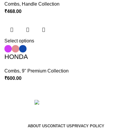
Combs
,
Handle Collection
₹
468.00
Select options
HONDA
Combs
,
9" Premium Collection
₹
600.00
Copyright © 2023 Hindustan Plast | Developed By
DigiRich
ABOUT US
CONTACT US
PRIVACY POLICY