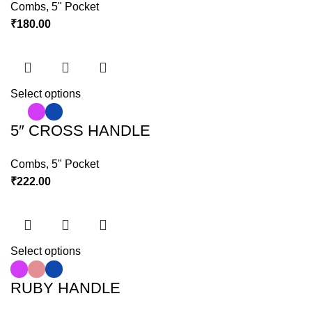
Combs
,
5" Pocket
₹
180.00
Select options
5″ CROSS HANDLE
Combs
,
5" Pocket
₹
222.00
Select options
RUBY HANDLE