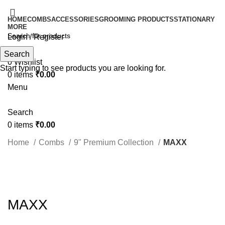
HOME
COMBS
ACCESSORIES
GROOMING PRODUCTS
STATIONARY
MORE
Login / Register
Search
Search
0
Wishlist
Start typing to see products you are looking for.
0
items
₹
0.00
Menu
Search
0
items
₹
0.00
Home
Combs
9" Premium Collection
MAXX
Click to enlarge
MAXX