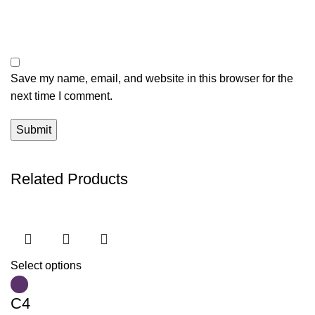
Save my name, email, and website in this browser for the
next time I comment.
Related Products
Select options
C4